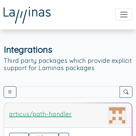
Integrations
Third party packages which provide explicit
support for Laminas packages
articus/path-handler