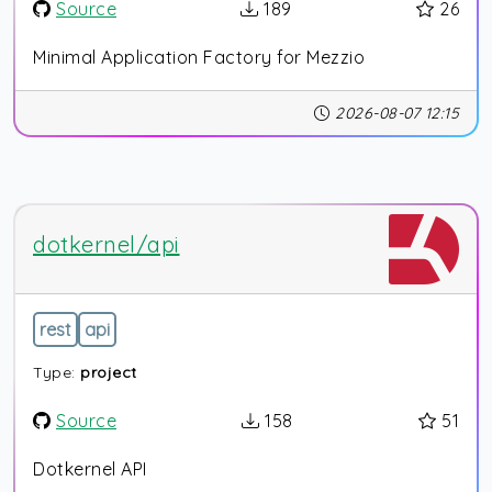
Source
189
26
Minimal Application Factory for Mezzio
2026-08-07 12:15
dotkernel/api
rest
api
Type:
project
Source
158
51
Dotkernel API