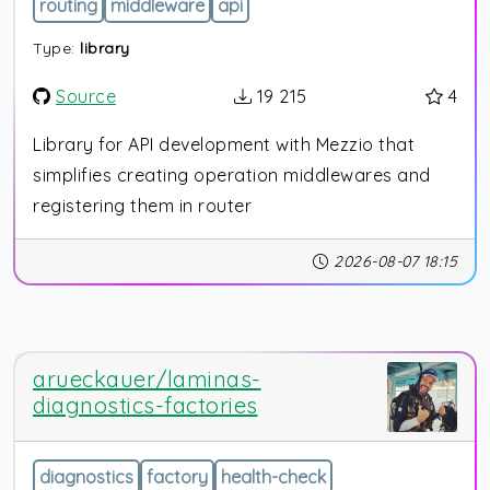
routing
middleware
api
Type:
library
Source
19 215
4
Library for API development with Mezzio that
simplifies creating operation middlewares and
registering them in router
2026-08-07 18:15
arueckauer/laminas-
diagnostics-factories
diagnostics
factory
health-check