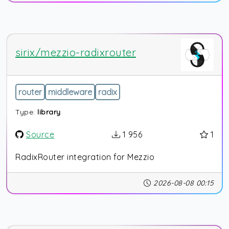
sirix/mezzio-radixrouter
router
middleware
radix
Type:
library
Source
1 956
1
RadixRouter integration for Mezzio
2026-08-08 00:15