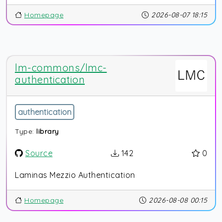
Homepage
2026-08-07 18:15
lm-commons/lmc-
authentication
authentication
Type:
library
Source
142
0
Laminas Mezzio Authentication
Homepage
2026-08-08 00:15