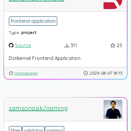
frontend-application
Type:
project
Source
311
25
Dotkernel Frontend Application
Homepage
2026-08-07 18:15
samsonasik/naming
filter
validator
naming