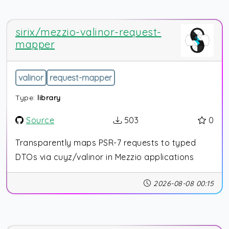
sirix/mezzio-valinor-request-
mapper
valinor
request-mapper
Type:
library
Source
503
0
Transparently maps PSR-7 requests to typed
DTOs via cuyz/valinor in Mezzio applications
2026-08-08 00:15