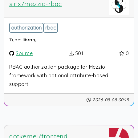
sirix/mezzio-rbac
authorization
rbac
Type:
library
Source
501
0
RBAC authorization package for Mezzio
framework with optional attribute-based
support
2026-08-08 00:15
dotkernel/frontend