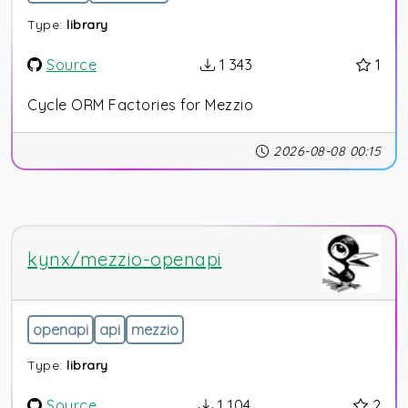
Type:
library
Source
1 343
1
Cycle ORM Factories for Mezzio
2026-08-08 00:15
kynx/mezzio-openapi
openapi
api
mezzio
Type:
library
Source
1 104
2