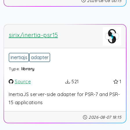
2026-08-08 00:15
sirix/inertia-psr15
inertiajs
adapter
Type:
library
Source
521
1
InertiaJS server-side adapter for PSR-7 and PSR-
15 applications
2026-08-07 18:15