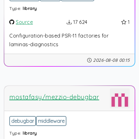
Type:
library
Source
17 624
1
Configuration-based PSR-11 factories for
laminas-diagnostics
2026-08-08 00:15
mostafasy/mezzio-debugbar
debugbar
middleware
Type:
library