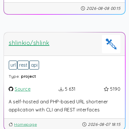
2026-08-08 00:15
shlinkio/shlink
url
rest
api
Type:
project
Source
5 631
5190
A self-hosted and PHP-based URL shortener
application with CLI and REST interfaces
Homepage
2026-08-07 18:15