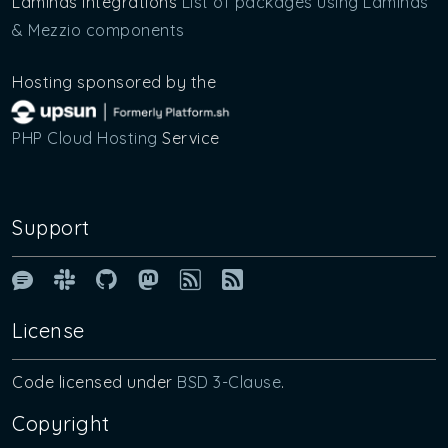
Laminas Integrations
List of packages using Laminas
& Mezzio components
Hosting sponsored by the
PHP Cloud Hosting
Service
Support
Laminas & Mezzio Forum
Laminas Community Slack
Laminas GitHub Organisation P
Laminas on Mastodon
Blog article RSS Feed
License
Code licensed under
BSD 3-Clause
.
Copyright