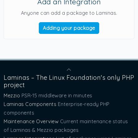
Add an Integration
Anyone can add a package to Laminas.
Adding your package
Laminas – The Linux Foundation's only PHP
project
Mezzio
PSR-15 middleware in minutes
Laminas Components
Enterprise-ready PHP
components
Maintenance Overview
Current maintenance status
of Laminas & Mezzio packages