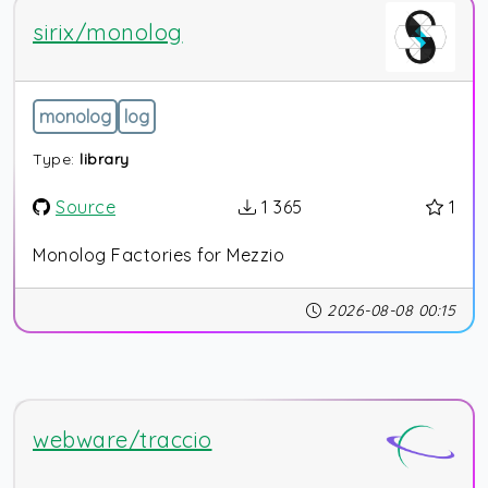
sirix/monolog
monolog
log
Type:
library
Source
1 365
1
Monolog Factories for Mezzio
2026-08-08 00:15
webware/traccio