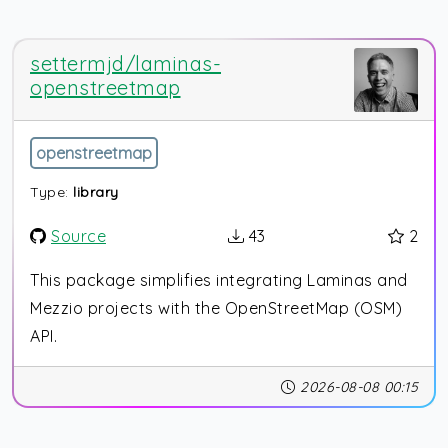
settermjd/laminas-
openstreetmap
openstreetmap
Type:
library
Source
43
2
This package simplifies integrating Laminas and
Mezzio projects with the OpenStreetMap (OSM)
API.
2026-08-08 00:15