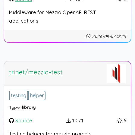
Middleware for Mezzio OpenAPI REST
applications
2026-08-07 18:15
trinet/mezzio-test
testing
helper
Type:
library
Source
1 071
6
Testing helpers for mezzio projects