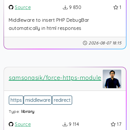
Source
9 830
1
Middleware to insert PHP DebugBar
automatically in html responses
2026-08-07 18:15
samsonasik/force-https-module
https
middleware
redirect
Type:
library
Source
9 114
17