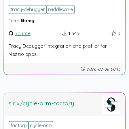
tracy-debugger
middleware
Type:
library
Source
1 345
0
Tracy Debugger integration and profiler for
Mezzio apps.
2026-08-08 00:15
sirix/cycle-orm-factory
factory
cycle-orm