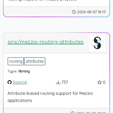
2026-08-07 18:15
sirix/mezzio-routing-attributes
routing
attributes
Type:
library
Source
737
0
Attribute-based routing support for Mezzio
applications