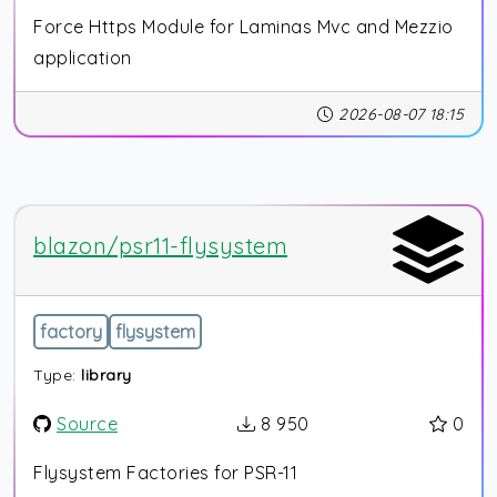
Force Https Module for Laminas Mvc and Mezzio
application
2026-08-07 18:15
blazon/psr11-flysystem
factory
flysystem
Type:
library
Source
8 950
0
Flysystem Factories for PSR-11