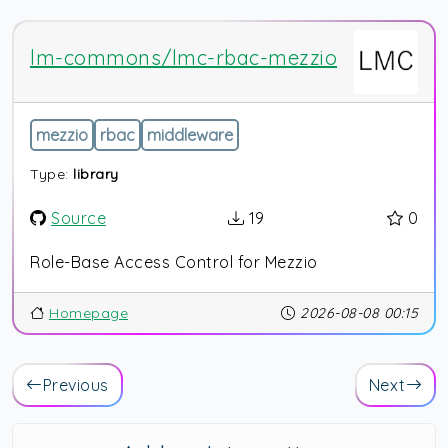
lm-commons/lmc-rbac-mezzio
mezzio
rbac
middleware
Type:
library
Source
19
0
Role-Base Access Control for Mezzio
Homepage
2026-08-08 00:15
Previous
Next