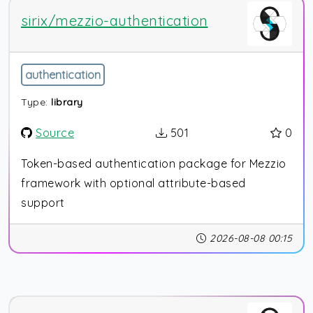
sirix/mezzio-authentication
authentication
Type:
library
Source
501
0
Token-based authentication package for Mezzio
framework with optional attribute-based
support
2026-08-08 00:15