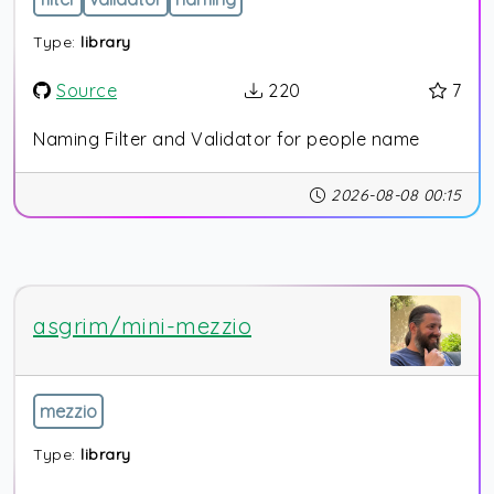
Type:
library
Source
220
7
Naming Filter and Validator for people name
2026-08-08 00:15
asgrim/mini-mezzio
mezzio
Type:
library